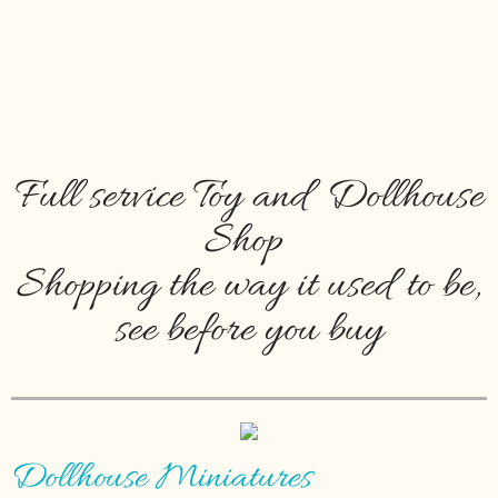
Full service Toy and Dollhouse
Shop
Shopping the way it used to be,
see before you buy
Dollhouse Miniatures