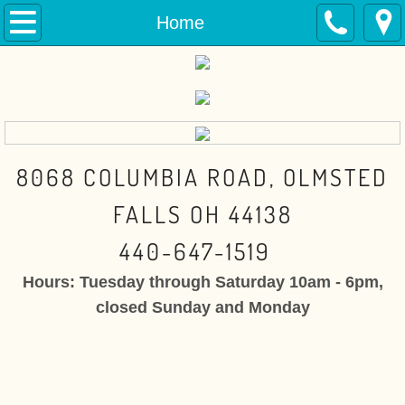
Home
Home
Toys
Dollhouse Miniatures
Dolls
8068 COLUMBIA ROAD, OLMSTED
The Doll Boutique
FALLS OH 44138
440-647-1519
Fairy Gardens
Hours: Tuesday through Saturday 10am - 6pm,
Contact
closed Sunday and Monday
About