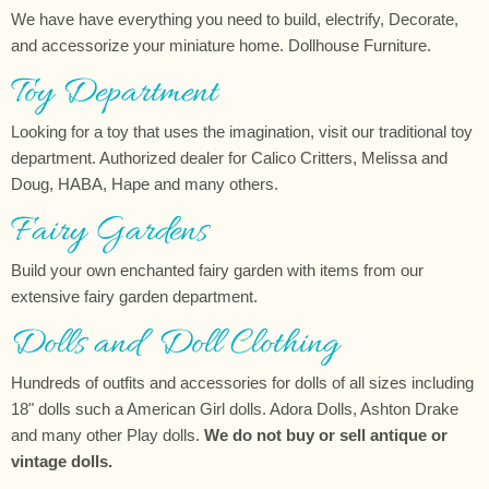
We have have everything you need to build, electrify, Decorate,
and accessorize your miniature home. Dollhouse Furniture.
Toy Department
Looking for a toy that uses the imagination, visit our traditional toy
department. Authorized dealer for Calico Critters, Melissa and
Doug, HABA, Hape and many others.
Fairy Gardens
Build your own enchanted fairy garden with items from our
extensive fairy garden department.
Dolls and Doll Clothing
Hundreds of outfits and accessories for dolls of all sizes including
18" dolls such a American Girl dolls. Adora Dolls, Ashton Drake
and many other Play dolls.
We do not buy or sell antique or
vintage dolls.